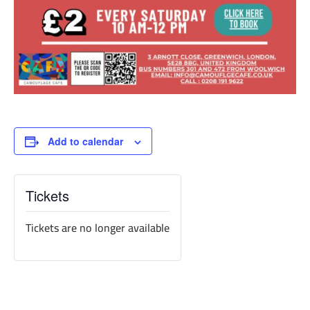
Add to calendar
Tickets
Tickets are no longer available