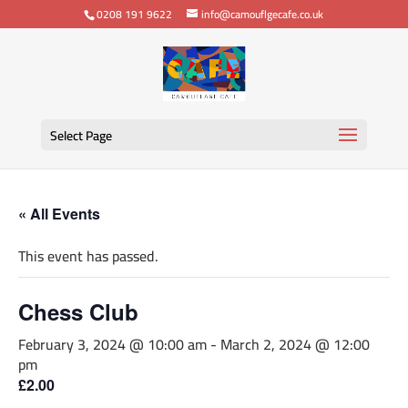
0208 191 9622
info@camouflgecafe.co.uk
Select Page
« All Events
This event has passed.
Chess Club
February 3, 2024 @ 10:00 am
-
March 2, 2024 @ 12:00
pm
£2.00