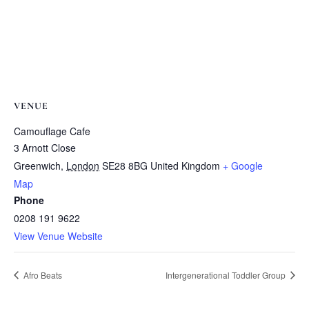
VENUE
Camouflage Cafe
3 Arnott Close
Greenwich
,
London
SE28 8BG
United Kingdom
+ Google
Map
Phone
0208 191 9622
View Venue Website
Afro Beats
Intergenerational Toddler Group