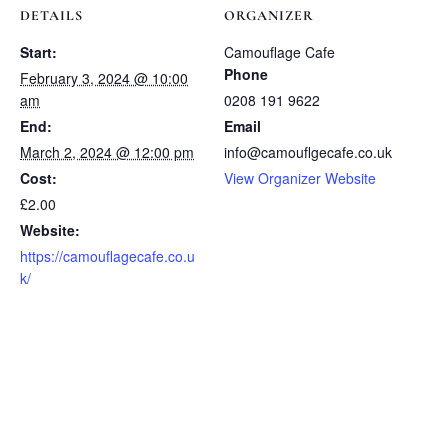
DETAILS
ORGANIZER
Start:
Camouflage Cafe
Phone
February 3, 2024 @ 10:00
am
0208 191 9622
End:
Email
March 2, 2024 @ 12:00 pm
info@camouflgecafe.co.uk
Cost:
View Organizer Website
£2.00
Website:
https://camouflagecafe.co.u
k/