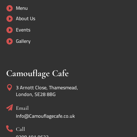
Menu

About Us

Events

Gallery

Camouflage Cafe
3 Arnott Close, Thamesmead,

London, SE28 8BG

Email
Info@Camouflagecafe.co.uk

Call