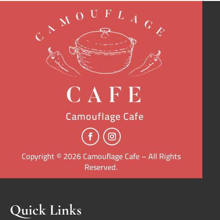
Camouflage Cafe
Copyright © 2026 Camouflage Cafe – All Rights
Reserved.
Quick Links