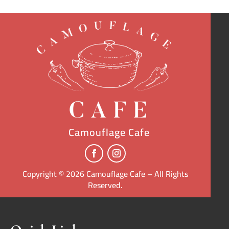
Camouflage Cafe
Copyright © 2026 Camouflage Cafe – All Rights
Reserved.