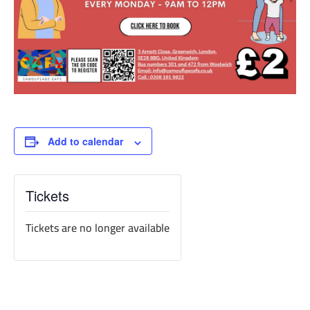
Add to calendar
Tickets
Tickets are no longer available