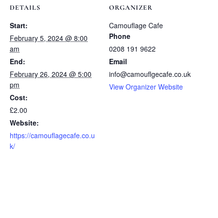
DETAILS
ORGANIZER
Start:
Camouflage Cafe
Phone
February 5, 2024 @ 8:00
am
0208 191 9622
End:
Email
February 26, 2024 @ 5:00
info@camouflgecafe.co.uk
pm
View Organizer Website
Cost:
£2.00
Website:
https://camouflagecafe.co.u
k/