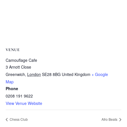
VENUE
Camouflage Cafe
3 Arnott Close
Greenwich
,
London
SE28 8BG
United Kingdom
+ Google
Map
Phone
0208 191 9622
View Venue Website
Chess Club
Afro Beats