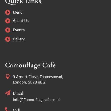
Quick Links
Menu

About Us

Events

Gallery

Camouflage Cafe
3 Arnott Close, Thamesmead,

London, SE28 8BG

Email
Info@Camouflagecafe.co.uk

Call