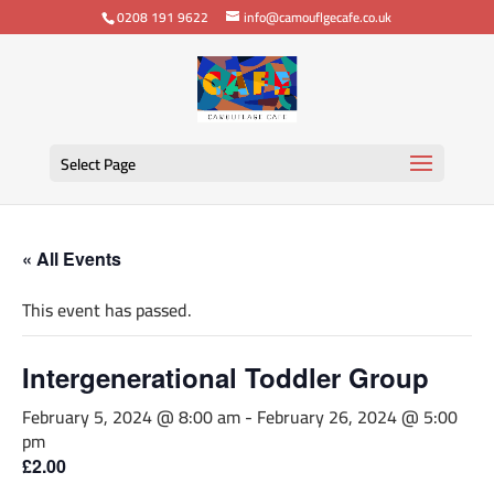
0208 191 9622
info@camouflgecafe.co.uk
Select Page
« All Events
This event has passed.
Intergenerational Toddler Group
February 5, 2024 @ 8:00 am
-
February 26, 2024 @ 5:00
pm
£2.00