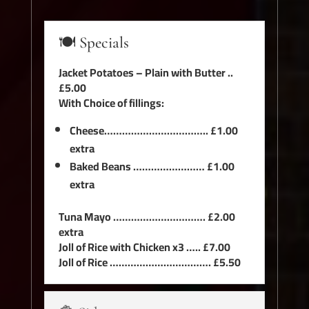
🍽️ Specials
Jacket Potatoes – Plain with Butter ..
£5.00
With Choice of fillings:
Cheese…………………………….. £1.00
extra
Baked Beans …………………… £1.00
extra
Tuna Mayo …………………………. £2.00
extra
Joll of Rice with Chicken x3 ….. £7.00
Joll of Rice ……………………………. £5.50