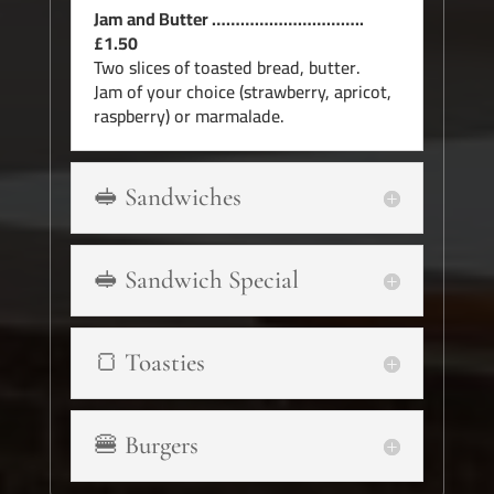
Jam and Butter …………………………..
£1.50
Two slices of toasted bread, butter.
Jam of your choice (strawberry, apricot,
raspberry) or marmalade.
🥪 Sandwiches
🥪 Sandwich Special
🍞 Toasties
🍔 Burgers