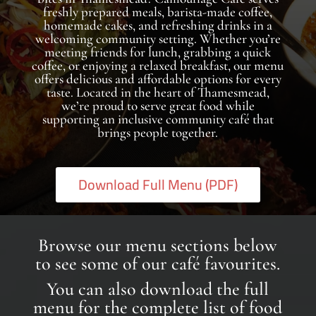
freshly prepared meals, barista-made coffee,
homemade cakes, and refreshing drinks in a
welcoming community setting. Whether you’re
meeting friends for lunch, grabbing a quick
coffee, or enjoying a relaxed breakfast, our menu
offers delicious and affordable options for every
taste. Located in the heart of Thamesmead,
we’re proud to serve great food while
supporting an inclusive community café that
brings people together.
Download Full Menu (PDF)
Browse our menu sections below
to see some of our café favourites.
You can also download the full
menu for the complete list of food