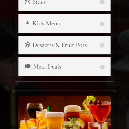
🍟 Sides
👧 Kids Menu
🍇 Desserts & Fruit Pots
🍽️ Meal Deals