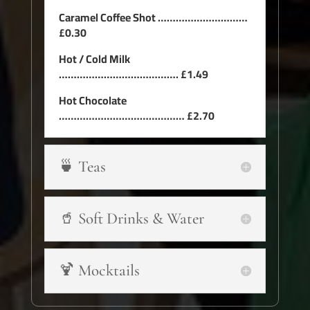
Caramel Coffee Shot …………………………
£0.30
Hot / Cold Milk
…………………………………. £1.49
Hot Chocolate
…………………………………… £2.70
🍵 Teas
🥤 Soft Drinks & Water
🍹 Mocktails