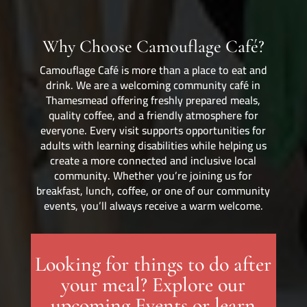
Why Choose Camouflage Café?
Camouflage Café is more than a place to eat and
drink. We are a welcoming community café in
Thamesmead offering freshly prepared meals,
quality coffee, and a friendly atmosphere for
everyone. Every visit supports opportunities for
adults with learning disabilities while helping us
create a more connected and inclusive local
community. Whether you’re joining us for
breakfast, lunch, coffee, or one of our community
events, you’ll always receive a warm welcome.
Looking for things to do after
your meal? Explore our
upcoming Events or learn