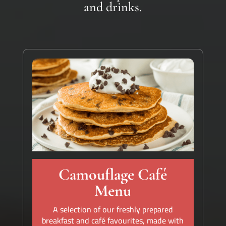
and drinks.
Camouflage Café
Menu
A selection of our freshly prepared
breakfast and café favourites, made with