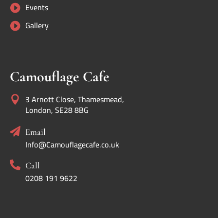
Events

Gallery

Camouflage Cafe
3 Arnott Close, Thamesmead,

London, SE28 8BG

Email
Info@Camouflagecafe.co.uk

Call
0208 191 9622