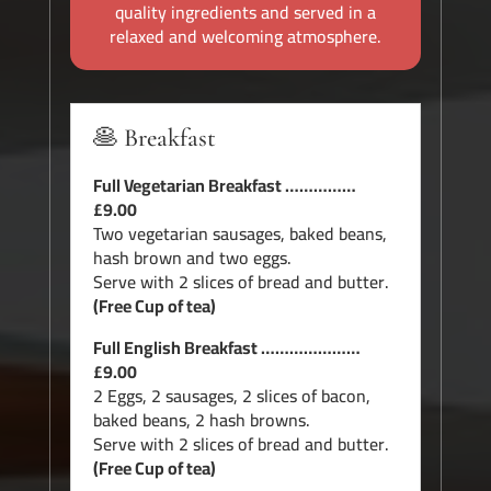
quality ingredients and served in a
relaxed and welcoming atmosphere.
🥞 Breakfast
Full Vegetarian Breakfast ……………
£9.00
Two vegetarian sausages, baked beans,
hash brown and two eggs.
Serve with 2 slices of bread and butter.
(Free Cup of tea)
Full English Breakfast …………………
£9.00
2 Eggs, 2 sausages, 2 slices of bacon,
baked beans, 2 hash browns.
Serve with 2 slices of bread and butter.
(Free Cup of tea)