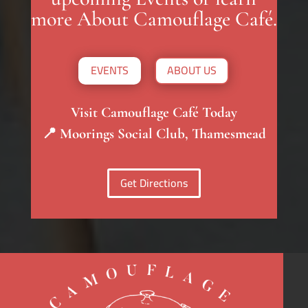
more About Camouflage Café.
EVENTS
ABOUT US
Visit Camouflage Café Today
📍 Moorings Social Club, Thamesmead
Get Directions