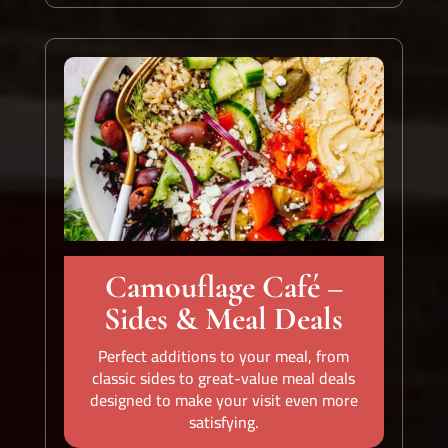
Camouflage Café –
Sides & Meal Deals
Perfect additions to your meal, from
classic sides to great-value meal deals
designed to make your visit even more
satisfying.