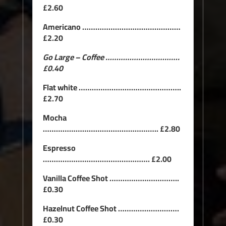
£2.60
Americano ………………………………………
£2.20
Go Large – Coffee …………………………….
£0.40
Flat white ………………………………………..
£2.70
Mocha
…………………………………………….. £2.80
Espresso
…………………………………………. £2.00
Vanilla Coffee Shot …………………………..
£0.30
Hazelnut Coffee Shot ……………………….
£0.30