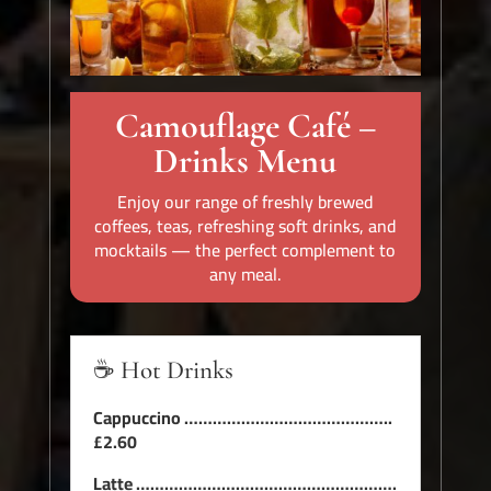
Camouflage Café –
Drinks Menu
Enjoy our range of freshly brewed
coffees, teas, refreshing soft drinks, and
mocktails — the perfect complement to
any meal.
☕ Hot Drinks
Cappuccino ……………………………………..
£2.60
Latte ……………………………………………….