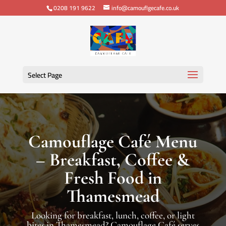
0208 191 9622
info@camouflgecafe.co.uk
Select Page
Camouflage Café Menu
– Breakfast, Coffee &
Fresh Food in
Thamesmead
Looking for breakfast, lunch, coffee, or light
bites in Thamesmead? Camouflage Café serves