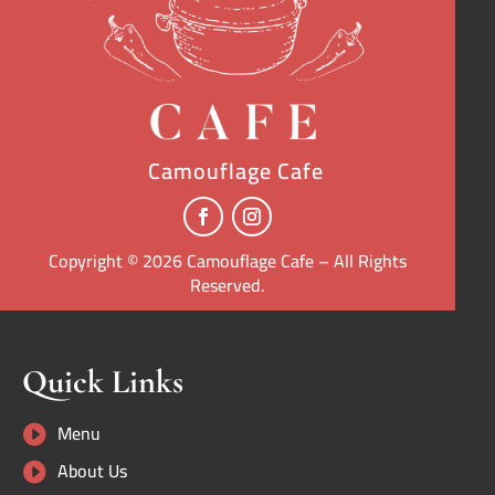
Camouflage Cafe
Copyright © 2026 Camouflage Cafe – All Rights
Reserved.
Quick Links
Menu

About Us
