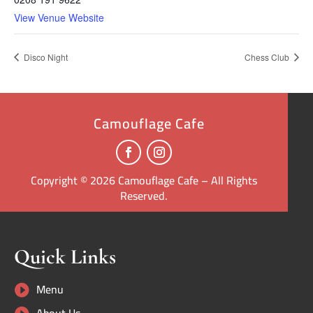
View Venue Website
Disco Night
Chess Club
Camouflage Cafe
Copyright © 2026 Camouflage Cafe – All Rights
Reserved.
Quick Links
Menu
