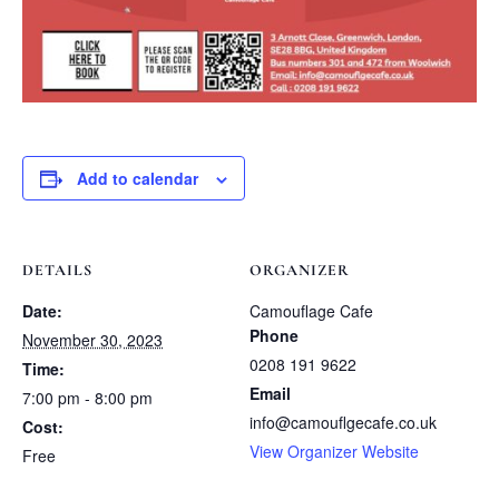
Add to calendar
DETAILS
ORGANIZER
Date:
Camouflage Cafe
Phone
November 30, 2023
0208 191 9622
Time:
Email
7:00 pm - 8:00 pm
info@camouflgecafe.co.uk
Cost:
View Organizer Website
Free