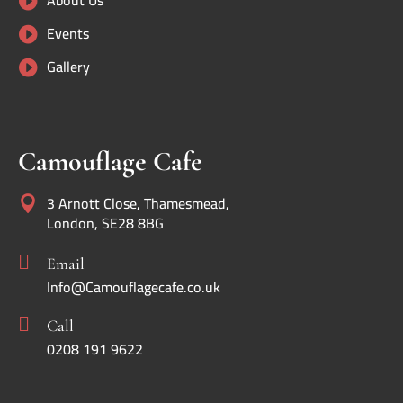
About Us

Events

Gallery

Camouflage Cafe
3 Arnott Close, Thamesmead,

London, SE28 8BG

Email
Info@Camouflagecafe.co.uk

Call
0208 191 9622