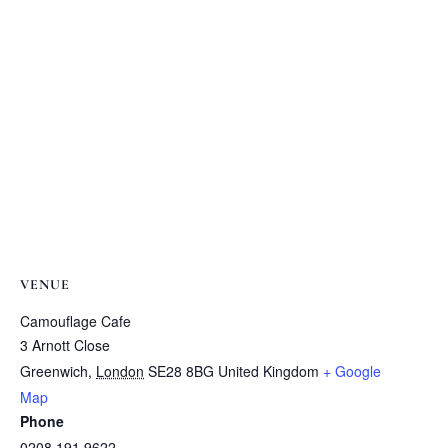
VENUE
Camouflage Cafe
3 Arnott Close
Greenwich
,
London
SE28 8BG
United Kingdom
+ Google
Map
Phone
0208 191 9622