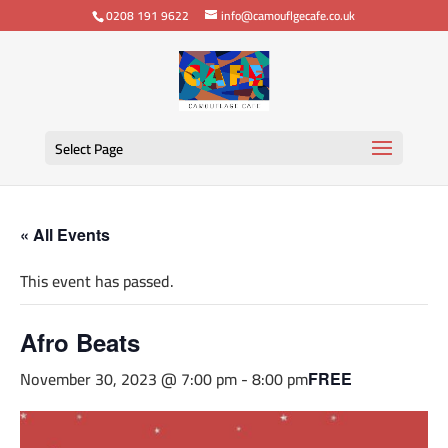
0208 191 9622
info@camouflgecafe.co.uk
Select Page
« All Events
This event has passed.
Afro Beats
November 30, 2023 @ 7:00 pm
-
8:00 pm
FREE