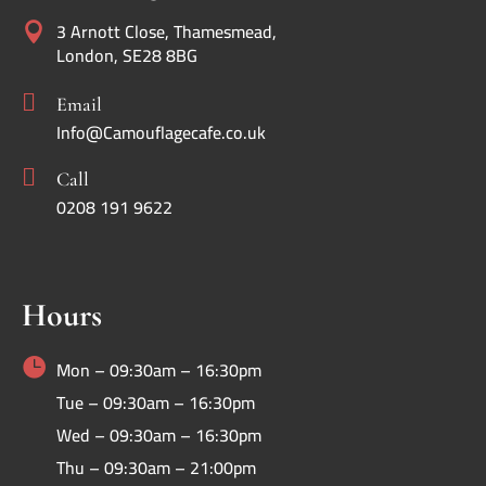
3 Arnott Close, Thamesmead,

London, SE28 8BG

Email
Info@Camouflagecafe.co.uk

Call
0208 191 9622
Hours

Mon – 09:30am – 16:30pm
Tue – 09:30am – 16:30pm
Wed – 09:30am – 16:30pm
Thu – 09:30am – 21:00pm