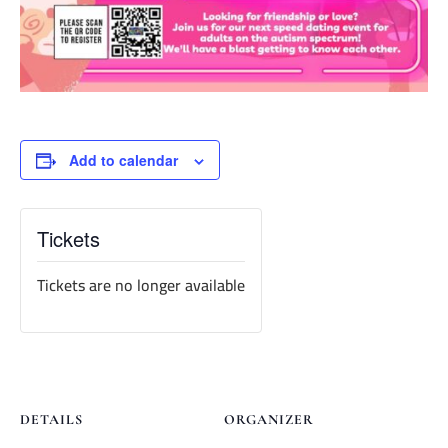
Add to calendar
Tickets
Tickets are no longer available
DETAILS
ORGANIZER