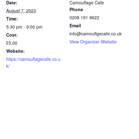
Date:
Camouflage Cafe
Phone
August 7, 2023
0208 191 9622
Time:
Email
5:30 pm - 9:00 pm
info@camouflgecafe.co.uk
Cost:
View Organizer Website
£5.00
Website:
https://camouflagecafe.co.u
k/