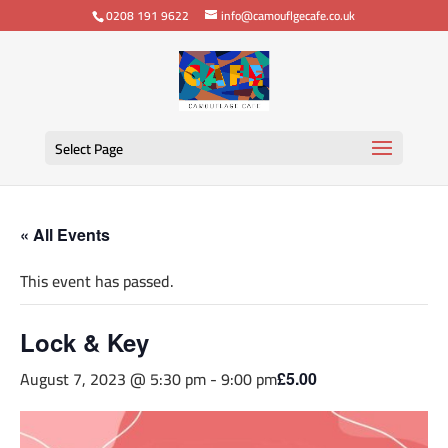
0208 191 9622
info@camouflgecafe.co.uk
Select Page
« All Events
This event has passed.
Lock & Key
August 7, 2023 @ 5:30 pm
-
9:00 pm
£5.00