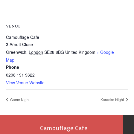
VENUE
Camouflage Cafe
3 Arnott Close
Greenwich
,
London
SE28 8BG
United Kingdom
+ Google
Map
Phone
0208 191 9622
View Venue Website
Game Night
Karaoke Night
Camouflage Cafe