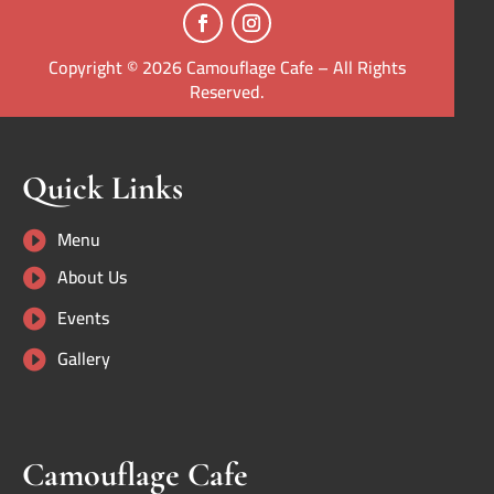
Copyright © 2026 Camouflage Cafe – All Rights
Reserved.
Quick Links
Menu

About Us

Events

Gallery

Camouflage Cafe