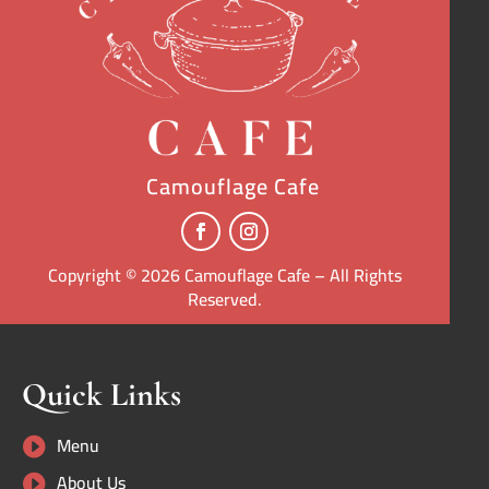
Camouflage Cafe
Copyright © 2026 Camouflage Cafe – All Rights
Reserved.
Quick Links
Menu

About Us
