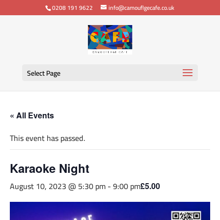
0208 191 9622
info@camouflgecafe.co.uk
Select Page
« All Events
This event has passed.
Karaoke Night
August 10, 2023 @ 5:30 pm
-
9:00 pm
£5.00