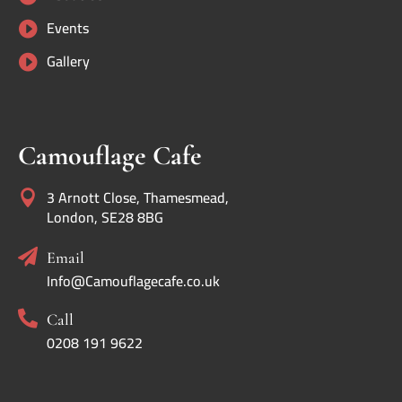
Events

Gallery

Camouflage Cafe
3 Arnott Close, Thamesmead,

London, SE28 8BG

Email
Info@Camouflagecafe.co.uk

Call
0208 191 9622