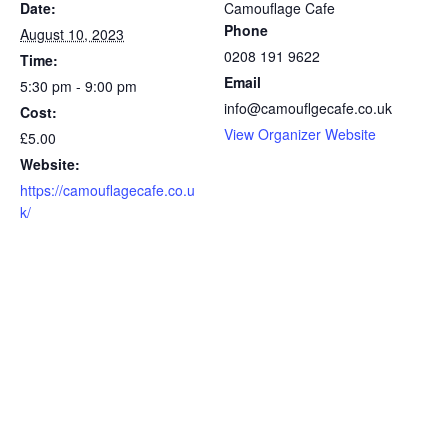
Date:
Camouflage Cafe
Phone
August 10, 2023
0208 191 9622
Time:
Email
5:30 pm - 9:00 pm
info@camouflgecafe.co.uk
Cost:
View Organizer Website
£5.00
Website:
https://camouflagecafe.co.u
k/