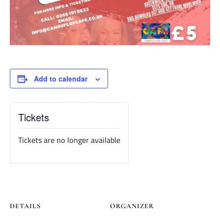
Add to calendar
Tickets
Tickets are no longer available
DETAILS
ORGANIZER