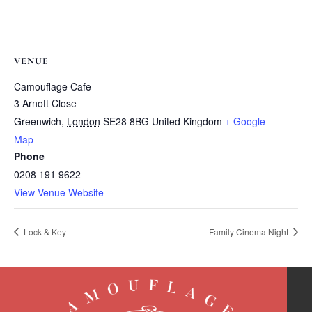
VENUE
Camouflage Cafe
3 Arnott Close
Greenwich
,
London
SE28 8BG
United Kingdom
+ Google
Map
Phone
0208 191 9622
View Venue Website
Lock & Key
Family Cinema Night