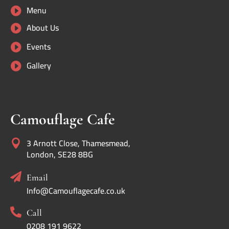
Menu

About Us

Events

Gallery

Camouflage Cafe
3 Arnott Close, Thamesmead,

London, SE28 8BG

Email
Info@Camouflagecafe.co.uk

Call
0208 191 9622