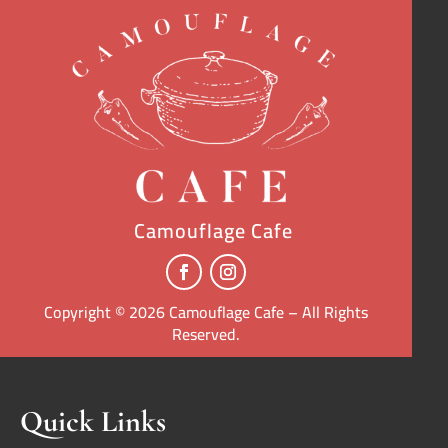
Camouflage Cafe
Copyright © 2026 Camouflage Cafe – All Rights
Reserved.
Quick Links