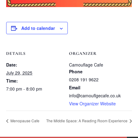
Add to calendar
DETAILS
ORGANIZER
Date:
Camouflage Cafe
Phone
July 29, 2025
0208 191 9622
Time:
Email
7:00 pm - 8:00 pm
info@camouflgecafe.co.uk
View Organizer Website
Menopause Cafe
The Middle Space: A Reading Room Experience