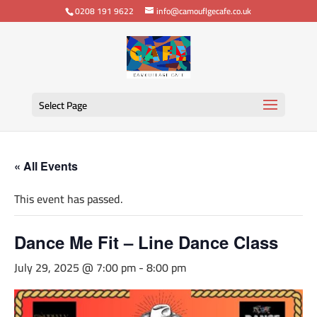
0208 191 9622
info@camouflgecafe.co.uk
Select Page
« All Events
This event has passed.
Dance Me Fit – Line Dance Class
July 29, 2025 @ 7:00 pm
-
8:00 pm