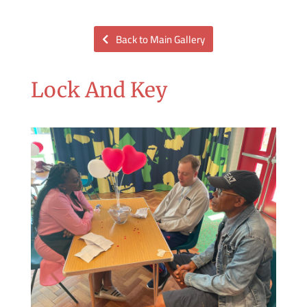
Back to Main Gallery
Lock And Key