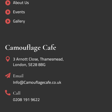
About Us

Events

Gallery

Camouflage Cafe
3 Arnott Close, Thamesmead,

London, SE28 8BG

Email
Info@Camouflagecafe.co.uk

Call
0208 191 9622