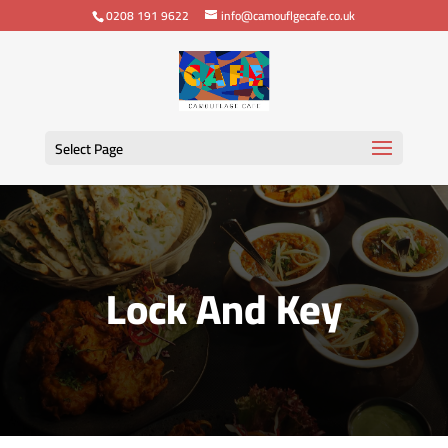
0208 191 9622
info@camouflgecafe.co.uk
Select Page
Lock And Key