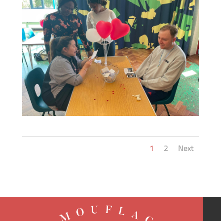
1
2
Next