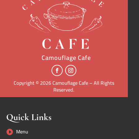
Camouflage Cafe
Copyright © 2026 Camouflage Cafe – All Rights
Reserved.
Quick Links
Menu
