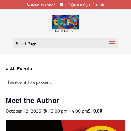
0208 191 9622
info@camouflgecafe.co.uk
Select Page
« All Events
This event has passed.
Meet the Author
October 12, 2025 @ 12:00 pm
-
4:00 pm
£10.00