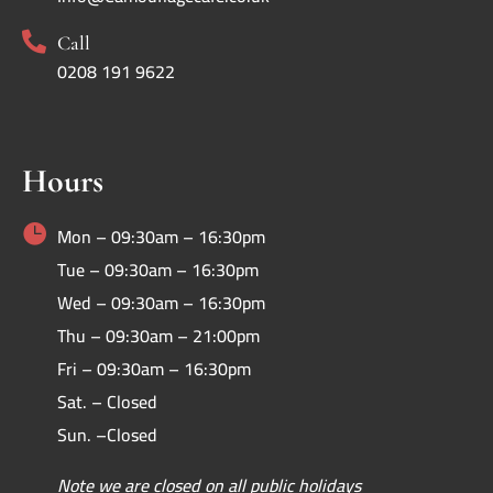

Call
0208 191 9622
Hours

Mon – 09:30am – 16:30pm
Tue – 09:30am – 16:30pm
Wed – 09:30am – 16:30pm
Thu – 09:30am – 21:00pm
Fri – 09:30am – 16:30pm
Sat. – Closed
Sun. –Closed
Note we are closed on all public holidays