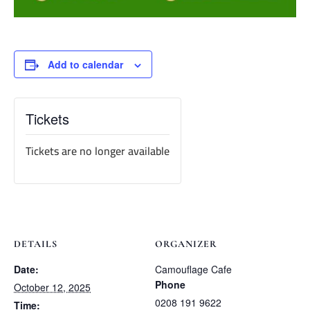
Add to calendar
Tickets
Tickets are no longer available
DETAILS
ORGANIZER
Date:
Camouflage Cafe
Phone
October 12, 2025
0208 191 9622
Time: