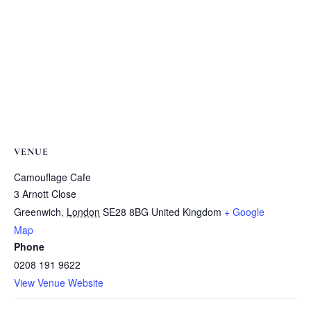
VENUE
Camouflage Cafe
3 Arnott Close
Greenwich
,
London
SE28 8BG
United Kingdom
+ Google
Map
Phone
0208 191 9622
View Venue Website