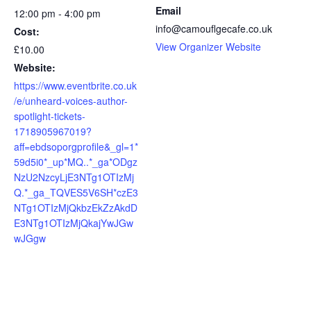
Email
12:00 pm - 4:00 pm
info@camouflgecafe.co.uk
Cost:
View Organizer Website
£10.00
Website:
https://www.eventbrite.co.uk
/e/unheard-voices-author-
spotlight-tickets-
1718905967019?
aff=ebdsoporgprofile&_gl=1*
59d5i0*_up*MQ..*_ga*ODgz
NzU2NzcyLjE3NTg1OTIzMj
Q.*_ga_TQVES5V6SH*czE3
NTg1OTIzMjQkbzEkZzAkdD
E3NTg1OTIzMjQkajYwJGw
wJGgw