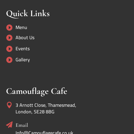
Quick Links
Menu

About Us

Events

Gallery

Camouflage Cafe
3 Arnott Close, Thamesmead,

London, SE28 8BG

Email
Info@Camouflagecafe.co.uk