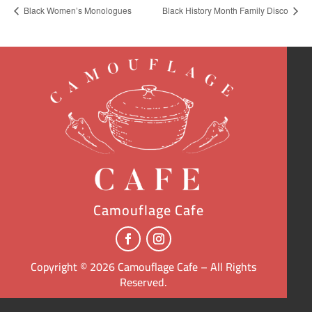
Black Women’s Monologues
Black History Month Family Disco
Camouflage Cafe
Copyright © 2026 Camouflage Cafe – All Rights
Reserved.