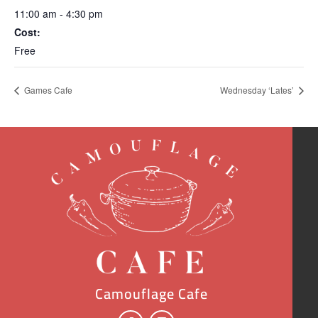
11:00 am - 4:30 pm
Cost:
Free
Games Cafe
Wednesday ‘Lates’
Camouflage Cafe