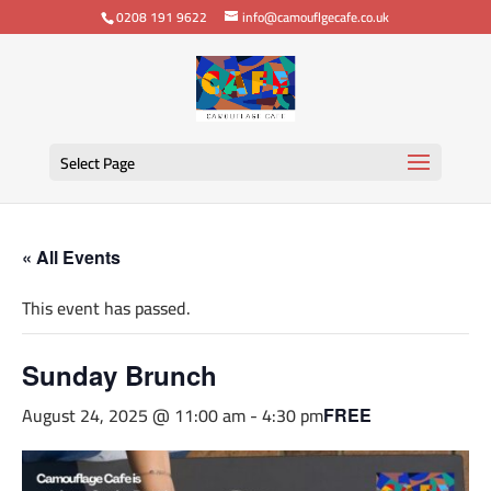
0208 191 9622
info@camouflgecafe.co.uk
Select Page
« All Events
This event has passed.
Sunday Brunch
August 24, 2025 @ 11:00 am
-
4:30 pm
FREE