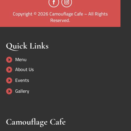
Copyright © 2026 Camouflage Cafe – All Rights
Reserved.
Quick Links
Menu

About Us

Events

Gallery

Camouflage Cafe