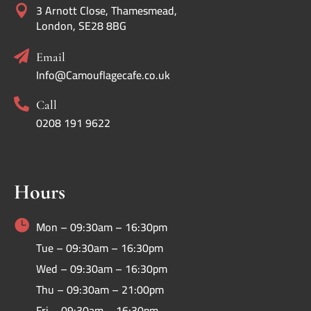
3 Arnott Close, Thamesmead,

London, SE28 8BG

Email
Info@Camouflagecafe.co.uk

Call
0208 191 9622
Hours

Mon – 09:30am – 16:30pm
Tue – 09:30am – 16:30pm
Wed – 09:30am – 16:30pm
Thu – 09:30am – 21:00pm
Fri – 09:30am – 16:30pm