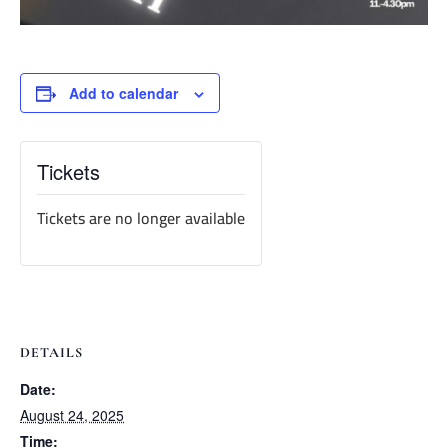
Add to calendar
Tickets
Tickets are no longer available
DETAILS
Date:
August 24, 2025
Time: