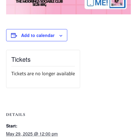
Add to calendar
Tickets
Tickets are no longer available
DETAILS
Start:
May 29, 2025 @ 12:00 pm