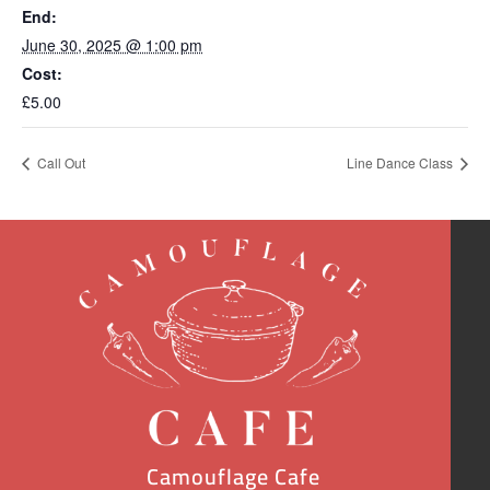
End:
June 30, 2025 @ 1:00 pm
Cost:
£5.00
Call Out
Line Dance Class
Camouflage Cafe