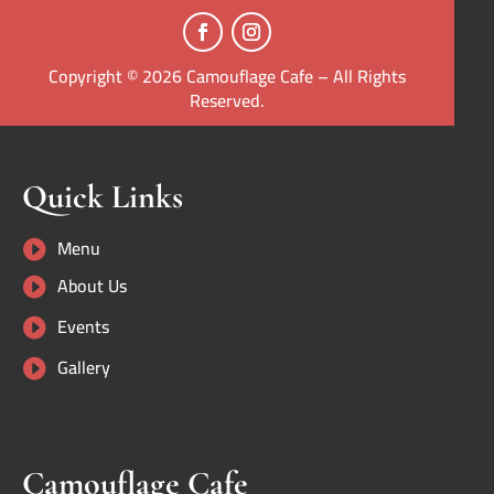
Copyright © 2026 Camouflage Cafe – All Rights
Reserved.
Quick Links
Menu

About Us

Events

Gallery

Camouflage Cafe