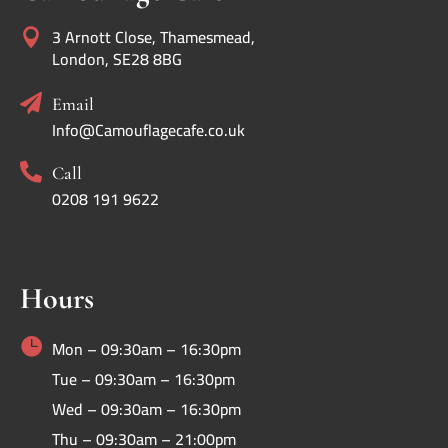
3 Arnott Close, Thamesmead,

London, SE28 8BG

Email
Info@Camouflagecafe.co.uk

Call
0208 191 9622
Hours

Mon – 09:30am – 16:30pm
Tue – 09:30am – 16:30pm
Wed – 09:30am – 16:30pm
Thu – 09:30am – 21:00pm