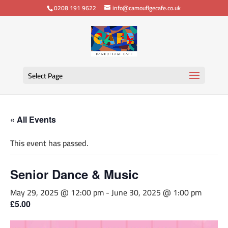
0208 191 9622
info@camouflgecafe.co.uk
Select Page
« All Events
This event has passed.
Senior Dance & Music
May 29, 2025 @ 12:00 pm
-
June 30, 2025 @ 1:00 pm
£5.00