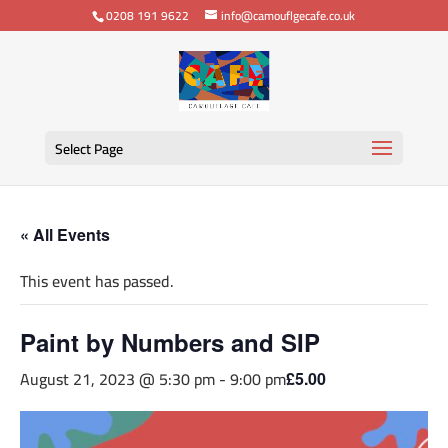
0208 191 9622
info@camouflgecafe.co.uk
Select Page
« All Events
This event has passed.
Paint by Numbers and SIP
August 21, 2023 @ 5:30 pm
-
9:00 pm
£5.00