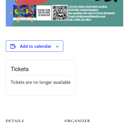
Add to calendar
Tickets
Tickets are no longer available
DETAILS
ORGANIZER