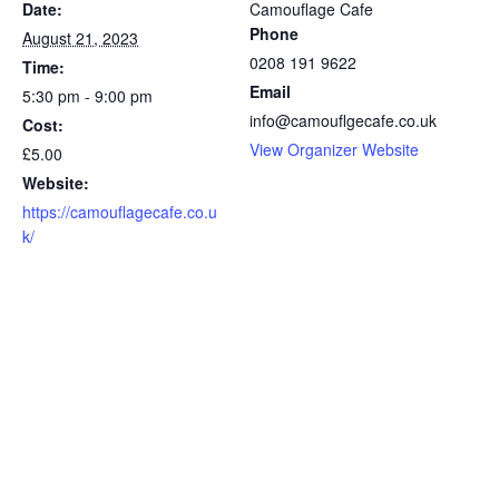
Date:
Camouflage Cafe
Phone
August 21, 2023
0208 191 9622
Time:
Email
5:30 pm - 9:00 pm
info@camouflgecafe.co.uk
Cost:
View Organizer Website
£5.00
Website:
https://camouflagecafe.co.u
k/