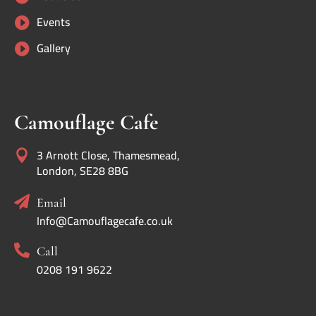
Events

Gallery

Camouflage Cafe
3 Arnott Close, Thamesmead,

London, SE28 8BG

Email
Info@Camouflagecafe.co.uk

Call
0208 191 9622