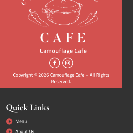
Camouflage Cafe
Copyright © 2026 Camouflage Cafe – All Rights
Reserved.
Quick Links
Menu

About Us
