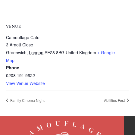
VENUE
Camouflage Cafe
3 Arnott Close
Greenwich
,
London
SE28 8BG
United Kingdom
+ Google
Map
Phone
0208 191 9622
View Venue Website
Family Cinema Night
Abilities Fest