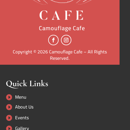
Camouflage Cafe
Copyright © 2026 Camouflage Cafe – All Rights
Reserved.
Quick Links
Menu

About Us

Events

Gallery
