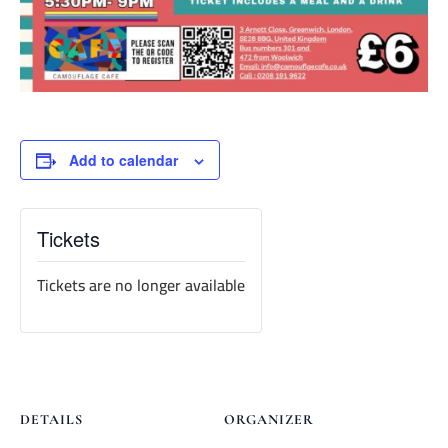
Add to calendar
Tickets
Tickets are no longer available
DETAILS
ORGANIZER