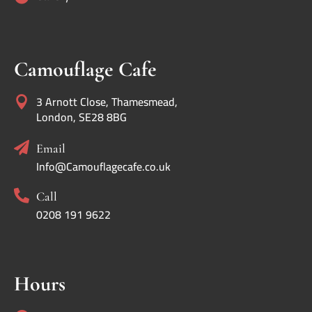
Camouflage Cafe
3 Arnott Close, Thamesmead,

London, SE28 8BG

Email
Info@Camouflagecafe.co.uk

Call
0208 191 9622
Hours