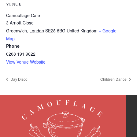
VENUE
Camouflage Cafe
3 Arnott Close
Greenwich
,
London
SE28 8BG
United Kingdom
+ Google
Map
Phone
0208 191 9622
View Venue Website
Day Disco
Children Dance