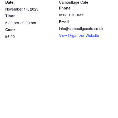
Date:
Camouflage Cafe
Phone
November 14, 2023
0208 191 9622
Time:
Email
5:30 pm - 9:00 pm
info@camouflgecafe.co.uk
Cost:
View Organizer Website
£6.00