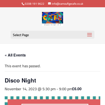
0208 191 9622
info@camouflgecafe.co.uk
Select Page
« All Events
This event has passed.
Disco Night
November 14, 2023 @ 5:30 pm
-
9:00 pm
£6.00