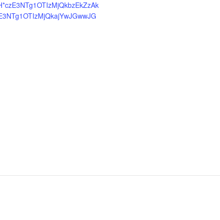
H*czE3NTg1OTIzMjQkbzEkZzAk
E3NTg1OTIzMjQkajYwJGwwJG