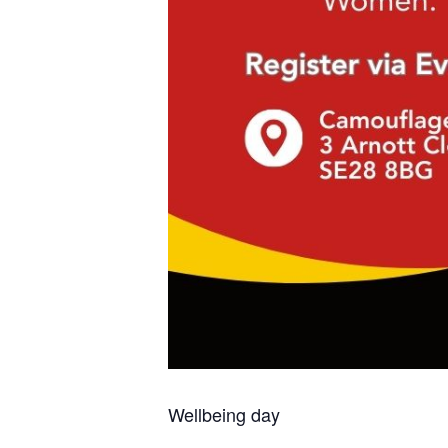
Wellbeing day