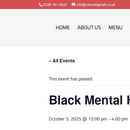
0208 191 9622
info@camouflgecafe.co.uk
HOME
ABOUT US
MENU
« All Events
This event has passed.
Black Mental 
October 5, 2025 @ 12:00 pm
-
4:00 pm