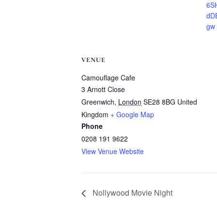
6S
dD
gw
VENUE
Camouflage Cafe
3 Arnott Close
Greenwich
,
London
SE28 8BG
United
Kingdom
+ Google Map
Phone
0208 191 9622
View Venue Website
Nollywood Movie Night