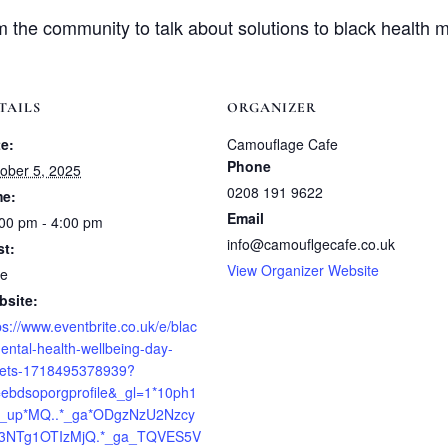
the community to talk about solutions to black health m
TAILS
ORGANIZER
e:
Camouflage Cafe
Phone
ober 5, 2025
0208 191 9622
me:
Email
00 pm - 4:00 pm
info@camouflgecafe.co.uk
st:
View Organizer Website
ee
bsite:
ps://www.eventbrite.co.uk/e/blac
ental-health-wellbeing-day-
kets-1718495378939?
=ebdsoporgprofile&_gl=1*10ph1
*_up*MQ..*_ga*ODgzNzU2Nzcy
E3NTg1OTIzMjQ.*_ga_TQVES5V