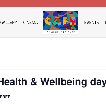
GALLERY
CINEMA
EVENTS
Health & Wellbeing da
FREE