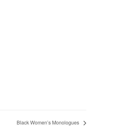
Black Women’s Monologues