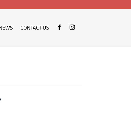
NEWS
CONTACT US
y