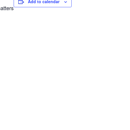
Add to calendar
atters