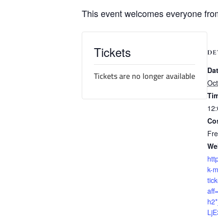
This event welcomes everyone from 
Tickets
DE
Dat
Tickets are no longer available
Oct
Ti
12:
Co
Fr
We
htt
k-m
tic
aff
h2
Lj