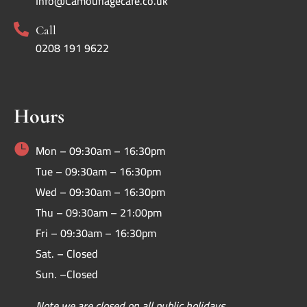
Info@Camouflagecafe.co.uk

Call
0208 191 9622
Hours

Mon – 09:30am – 16:30pm
Tue – 09:30am – 16:30pm
Wed – 09:30am – 16:30pm
Thu – 09:30am – 21:00pm
Fri – 09:30am – 16:30pm
Sat. – Closed
Sun. –Closed
Note we are closed on all public holidays