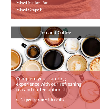
Mixed Mellon Pot
Mixed Grape Pot
Tea and Coffee
Complete your catering
experience with our refreshing
tea and coffee options.
£1.60 per person with refills