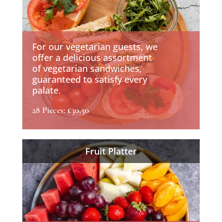
For our vegetarian guests, we
offer a delicious assortment
of vegetarian sandwiches,
guaranteed to satisfy every
palate.
28 Pieces: £30.50
Fruit Platter