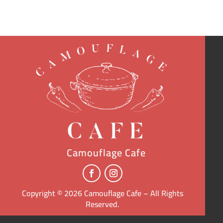
Camouflage Cafe
Copyright © 2026 Camouflage Cafe – All Rights
Reserved.