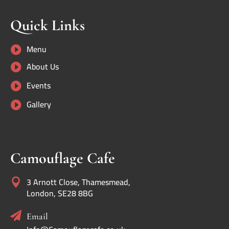
Quick Links
Menu

About Us

Events

Gallery

Camouflage Cafe
3 Arnott Close, Thamesmead,

London, SE28 8BG

Email