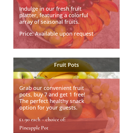
Indulge in our fresh fruit
platter, featuring a colorful
array of seasonal fruits.
Price: Available upon request
Fruit Pots
Grab our convenient fruit
pots, buy 7 and get 1 free!
The perfect healthy snack
option for your guests.
£1.90 each – choice of:
Pineapple Pot