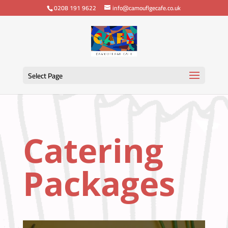
0208 191 9622
info@camouflgecafe.co.uk
Select Page
Catering
Packages