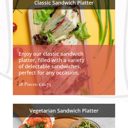
Classic Sandwich Platter
Enjoy our classic sandwich
platter, filled with a variety
of delectable sandwiches,
perfect for any occasion.
28 Pieces: £26.75
Vegetarian Sandwich Platter